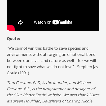
Quote:
“We cannot win this battle to save species and
environments without forging an emotional bond
between ourselves and nature as well – for we will
not fight to save what we do not love” - Stephen Jay
Gould (1991)
Tom Cervone, PhD, is the founder, and Michael
Cervone, B.S., is the programmer and designer of
the “Our Planet Earth” website. We also thank Sister
Maureen Houlihan, Daughters of Charity, Nicole