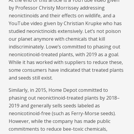
At the end of this article is a YouTube video given
by Professor Christy Morrissey addressing
neonictinoids and their effects on wildlife, and a
YouTube video given by Christian Krupke who has
studied neonictinoids extensively. Let’s not poison
our planet anymore with chemicals that kill
indiscriminately. Lowe’s committed to phasing out
neonicotinoid-treated plants, with 2019 as a goal.
While it has worked with suppliers to reduce these,
some consumers have indicated that treated plants
and seeds still exist.
Similarly, in 2015, Home Depot committed to
phasing out neonictinoid-treated plants by 2018–
2019 and generally sells seeds labeled as
neonicotinoid-free (such as Ferry-Morse seeds).
However, while the company has made public
commitments to reduce bee-toxic chemicals,