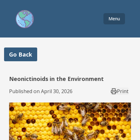
Menu
Go Back
Neonictinoids in the Environment
Published on
April 30, 2026
Print