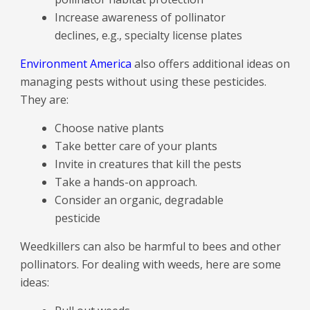
Increase awareness of pollinator
declines, e.g., specialty license plates
Environment America
also offers additional ideas on
managing pests without using these pesticides.
They are:
Choose native plants
Take better care of your plants
Invite in creatures that kill the pests
Take a hands-on approach.
Consider an organic, degradable
pesticide
Weedkillers can also be harmful to bees and other
pollinators. For dealing with weeds, here are some
ideas: