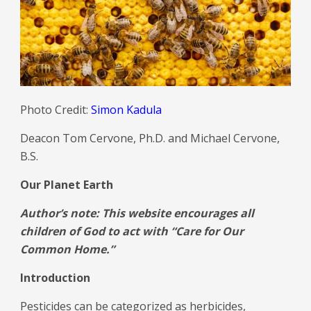
Photo Credit:
Simon Kadula
Deacon Tom Cervone, Ph.D. and Michael Cervone,
B.S.
Our Planet Earth
Author’s note: This website encourages all
children of God to act with “Care for Our
Common Home.”
Introduction
Pesticides can be categorized as herbicides,