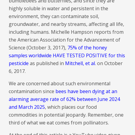
bumblebees and butterflies, and since they are
highly soluble in water and persistent in the
environment, they can contaminate soil,
groundwater, and nearby streams, affecting all life,
including humans. Michelle Hampson reports from
the American Association for the Advancement of
Science (October 3, 2017),
75% of the honey
samples worldwide HAVE TESTED POSITIVE for this
pesticide
as published in
Mitchell, et al.
on October
6, 2017.
We are concerned about such environmental
contamination since
bees have been dying at an
alarming average rate of 62% between June 2024
and March 2025
, which places our food
commodities in potential jeopardy. Remember, one
third of what we eat comes from pollinators.