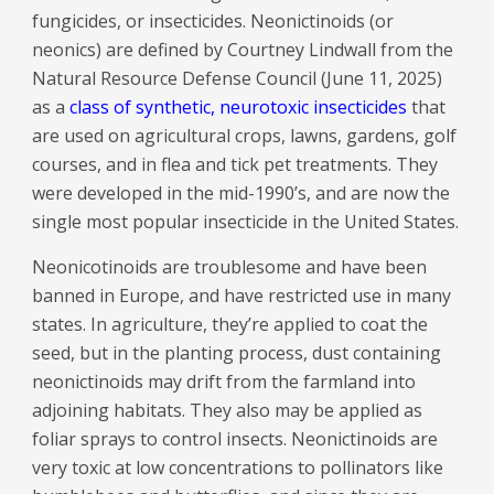
fungicides, or insecticides. Neonictinoids (or
neonics) are defined by Courtney Lindwall from the
Natural Resource Defense Council (June 11, 2025)
as a
class of synthetic, neurotoxic insecticides
that
are used on agricultural crops, lawns, gardens, golf
courses, and in flea and tick pet treatments. They
were developed in the mid-1990’s, and are now the
single most popular insecticide in the United States.
Neonicotinoids are troublesome and have been
banned in Europe, and have restricted use in many
states. In agriculture, they’re applied to coat the
seed, but in the planting process, dust containing
neonictinoids may drift from the farmland into
adjoining habitats. They also may be applied as
foliar sprays to control insects. Neonictinoids are
very toxic at low concentrations to pollinators like