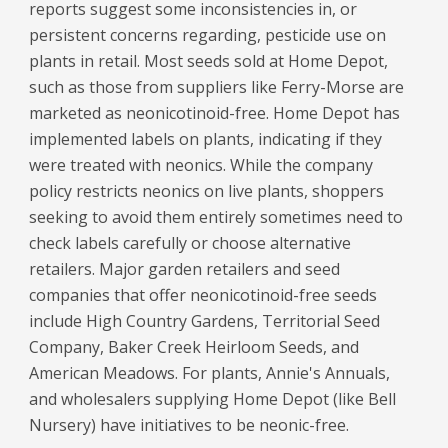
reports suggest some inconsistencies in, or
persistent concerns regarding, pesticide use on
plants in retail. Most seeds sold at Home Depot,
such as those from suppliers like Ferry-Morse are
marketed as neonicotinoid-free. Home Depot has
implemented labels on plants, indicating if they
were treated with neonics. While the company
policy restricts neonics on live plants, shoppers
seeking to avoid them entirely sometimes need to
check labels carefully or choose alternative
retailers. Major garden retailers and seed
companies that offer neonicotinoid-free seeds
include High Country Gardens, Territorial Seed
Company, Baker Creek Heirloom Seeds, and
American Meadows. For plants, Annie's Annuals,
and wholesalers supplying Home Depot (like Bell
Nursery) have initiatives to be neonic-free.