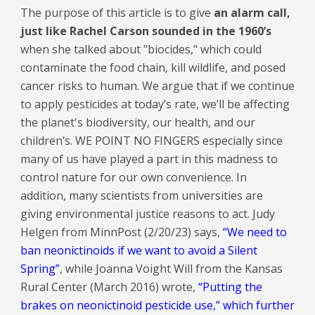
The purpose of this article is to give
an alarm call,
just like Rachel Carson sounded in the 1960’s
when she talked about "biocides," which could
contaminate the food chain, kill wildlife, and posed
cancer risks to human. We argue that if we continue
to apply pesticides at today’s rate, we’ll be affecting
the planet's biodiversity, our health, and our
children’s. WE POINT NO FINGERS especially since
many of us have played a part in this madness to
control nature for our own convenience. In
addition, many scientists from universities are
giving environmental justice reasons to act. Judy
Helgen from MinnPost (2/20/23) says,
“We need to
ban neonictinoids if we want to avoid a Silent
Spring”
, while Joanna Voight Will from the Kansas
Rural Center (March 2016) wrote,
“Putting the
brakes on neonictinoid pesticide use,” which further