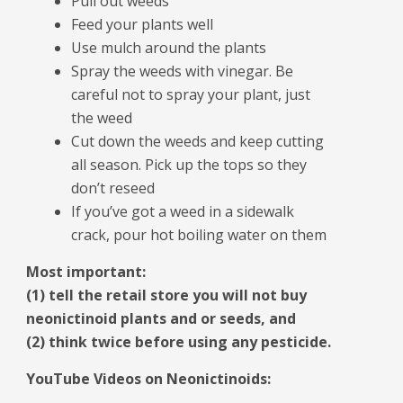
Pull out weeds
Feed your plants well
Use mulch around the plants
Spray the weeds with vinegar. Be
careful not to spray your plant, just
the weed
Cut down the weeds and keep cutting
all season. Pick up the tops so they
don’t reseed
If you’ve got a weed in a sidewalk
crack, pour hot boiling water on them
Most important:
(1) tell the retail store you will not buy
neonictinoid plants and or seeds, and
(2) think twice before using any pesticide.
YouTube Videos on Neonictinoids: