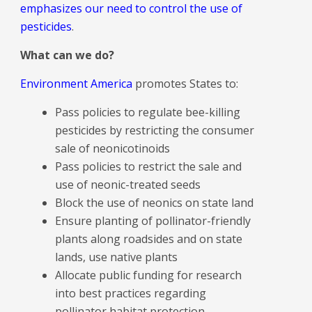
emphasizes our need to control the use of
pesticides
.
What can we do?
Environment America
promotes States to:
Pass policies to regulate bee-killing
pesticides by restricting the consumer
sale of neonicotinoids
Pass policies to restrict the sale and
use of neonic-treated seeds
Block the use of neonics on state land
Ensure planting of pollinator-friendly
plants along roadsides and on state
lands, use native plants
Allocate public funding for research
into best practices regarding
pollinator habitat protection