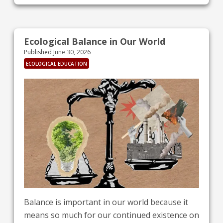
emphasizes that sports should foster
encounters and teamwork, rather than empty
rivalry and exclusion. The International
Ecological Balance in Our World
Olympic Committee (IOC) is leading global
Published
June 30, 2026
sports in its mission to combat climate change
ECOLOGICAL EDUCATION
Balance is important in our world because it
means so much for our continued existence on