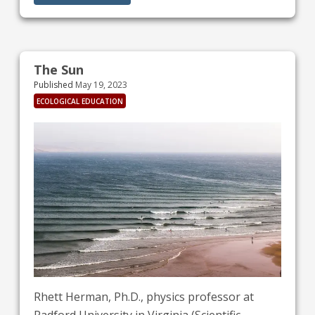
requested by Pope Francis - including through
his “Ten Commandments for Climate Change”
(See What can we do section).
The Sun
Published
May 19, 2023
ECOLOGICAL EDUCATION
Rhett Herman, Ph.D., physics professor at