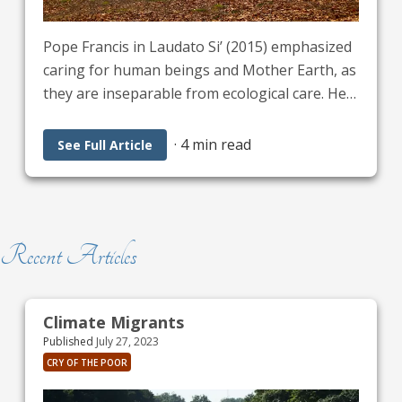
Pope Francis in Laudato Si’ (2015) emphasized
caring for human beings and Mother Earth, as
they are inseparable from ecological care. He
called for an &quot;integral ecology&quot; that
connects environmental protection with social
·
4 min read
See Full Article
justice, human rights, and the dignity of all
individuals, stating that &quot;everything is
connected.” Our physical, mental, and spiritual
well-being is so much a part of this care.
Recent Articles
Climate Migrants
Published
July 27, 2023
CRY OF THE POOR