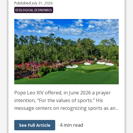
Published
July 31, 2026
ECOLOGICAL ECONOMICS
Pope Leo XIV offered, in June 2026 a prayer
intention, “For the values of sports.” His
message centers on recognizing sports as an
analogy for life, aiming for it to serve as a
school of fraternity and a universal language
·
4 min read
See Full Article
that builds peace and bridges cultures. He