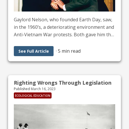
Gaylord Nelson, who founded Earth Day, saw,
in the 1960’s, a deteriorating environment and
Anti-Vietnam War protests. Both gave him the
idea for a “teach-in” about environmental
issues on April 22, 1970, the first Earth Day. It’s
·
5 min read
See Full Article
estimated that 20 million people participated
in this event, according to “The History of
Earth Day, Adirondack Council.” The first two
websites under “What can we do!” give ideas
Righting Wrongs Through Legislation
for Earth Day on April 22, 2023.
Published
March 16, 2023
ECOLOGICAL EDUCATION