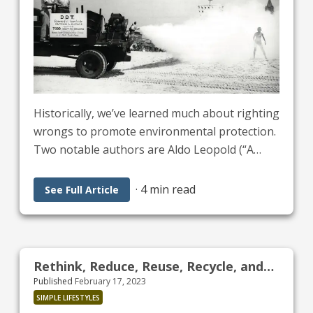
Historically, we’ve learned much about righting
wrongs to promote environmental protection.
Two notable authors are Aldo Leopold (“A
Sand County Almanac”) and Rachel Carson
(“Silent Spring”). Both were helpful in passing
·
4 min read
See Full Article
legislation like:
Rethink, Reduce, Reuse, Recycle, and
Published
February 17, 2023
Restore
SIMPLE LIFESTYLES