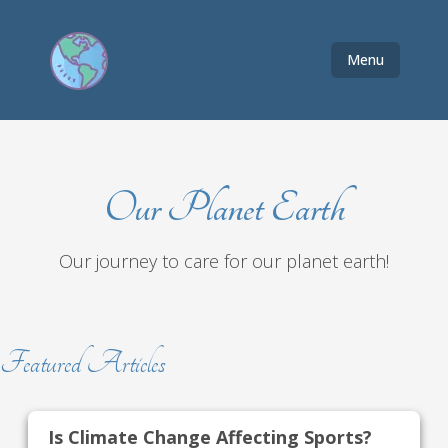
Menu
Our Planet Earth
Our journey to care for our planet earth!
Featured Articles
Is Climate Change Affecting Sports?