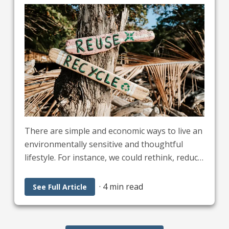
There are simple and economic ways to live an
environmentally sensitive and thoughtful
lifestyle. For instance, we could rethink, reduce,
reuse, recycle and restore. Applying these five
R’s will reduce our carbon footprint, promote
·
4 min read
See Full Article
healthy environments, increase soil fertility,
and improve Earth’s air, water, and land.