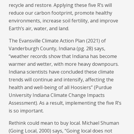
recycle and restore. Applying these five R’s will
reduce our carbon footprint, promote healthy
environments, increase soil fertility, and improve
Earth’s air, water, and land.
The Evansville Climate Action Plan (2021) of
Vanderburgh County, Indiana (pg. 28) says,
“weather records show that Indiana has become
warmer and wetter, with more heavy downpours.
Indiana scientists have concluded these climate
trends will continue and intensify, affecting the
health and well-being of all Hoosiers” (Purdue
University Indiana Climate Change Impacts
Assessment). As a result, implementing the five R’s
is so important.
Rethink could mean to buy local. Michael Shuman
(Going Local, 2000) says, “Going local does not