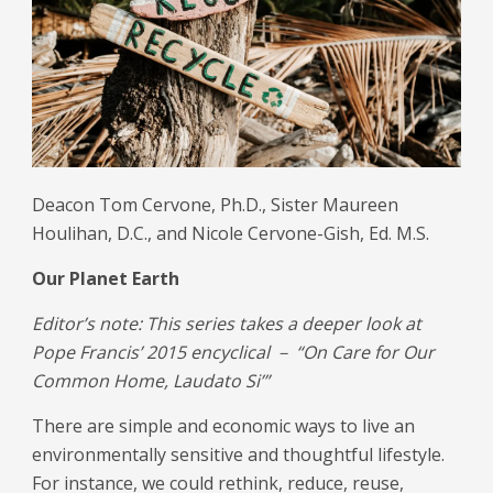
Deacon Tom Cervone, Ph.D., Sister Maureen
Houlihan, D.C., and Nicole Cervone-Gish, Ed. M.S.
Our Planet Earth
Editor’s note: This series takes a deeper look at
Pope Francis’ 2015 encyclical － “On Care for Our
Common Home, Laudato Si’”
There are simple and economic ways to live an
environmentally sensitive and thoughtful lifestyle.
For instance, we could rethink, reduce, reuse,