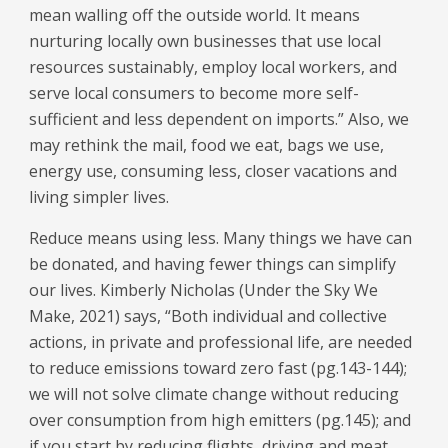
mean walling off the outside world. It means
nurturing locally own businesses that use local
resources sustainably, employ local workers, and
serve local consumers to become more self-
sufficient and less dependent on imports.” Also, we
may rethink the mail, food we eat, bags we use,
energy use, consuming less, closer vacations and
living simpler lives.
Reduce means using less. Many things we have can
be donated, and having fewer things can simplify
our lives. Kimberly Nicholas (Under the Sky We
Make, 2021) says, “Both individual and collective
actions, in private and professional life, are needed
to reduce emissions toward zero fast (pg.143-144);
we will not solve climate change without reducing
over consumption from high emitters (pg.145); and
if you start by reducing flights, driving and meat,