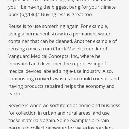
you’ll be having the biggest bang for your climate
buck (pg.146).” Buying less is great too.
Reuse is to use something again. For example,
using a permanent straw in a permanent water
container that can be cleaned. Another example of
reusing comes from Chuck Masek, founder of
Vanguard Medical Concepts, Inc., where he
innovated and developed the reprocessing of
medical devices labeled single-use industry. Also,
composting converts wastes into mulch or soil, and
having products repaired helps the economy and
earth.
Recycle is when we sort items at home and business
for collection in urban and rural areas, and use
these materials again. Some examples are rain
barrels to collect rainwater for watering gardens