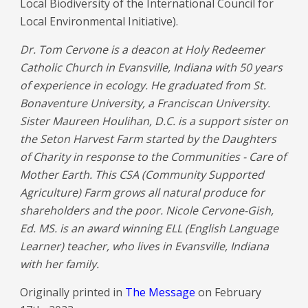
Local Biodiversity of the International Council for
Local Environmental Initiative).
Dr. Tom Cervone is a deacon at Holy Redeemer
Catholic Church in Evansville, Indiana with 50 years
of experience in ecology. He graduated from St.
Bonaventure University, a Franciscan University.
Sister Maureen Houlihan, D.C. is a support sister on
the Seton Harvest Farm started by the Daughters
of Charity in response to the Communities - Care of
Mother Earth. This CSA (Community Supported
Agriculture) Farm grows all natural produce for
shareholders and the poor. Nicole Cervone-Gish,
Ed. MS. is an award winning ELL (English Language
Learner) teacher, who lives in Evansville, Indiana
with her family.
Originally printed in
The Message
on February