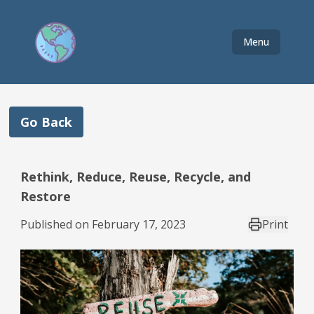
Menu
Go Back
Rethink, Reduce, Reuse, Recycle, and
Restore
Published on
February 17, 2023
Print