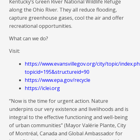
Kentucky’s Green River National Wildlife Refuge
along the Ohio River. They all reduce flooding,
capture greenhouse gases, cool the air and offer
recreational opportunities.
What can we do?
Visit:
https://www.evansvillegov.org/city/topic/index.p
topicid=195&structureid=90
https://www.epa.gov/recycle
https://iclei.org
“Now is the time for urgent action. Nature
underpins our very existence and livelihoods and is
integral to the effective functioning and well-being
of urban communities” (Mayor Valérie Plante, City
of Montréal, Canada and Global Ambassador for