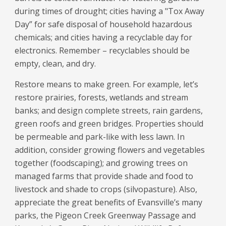
during times of drought; cities having a "Tox Away
Day” for safe disposal of household hazardous
chemicals; and cities having a recyclable day for
electronics. Remember – recyclables should be
empty, clean, and dry.
Restore means to make green. For example, let’s
restore prairies, forests, wetlands and stream
banks; and design complete streets, rain gardens,
green roofs and green bridges. Properties should
be permeable and park-like with less lawn. In
addition, consider growing flowers and vegetables
together (foodscaping); and growing trees on
managed farms that provide shade and food to
livestock and shade to crops (silvopasture). Also,
appreciate the great benefits of Evansville’s many
parks, the Pigeon Creek Greenway Passage and